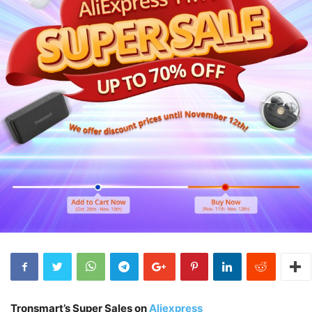
Tronsmart’s Super Sales on
Aliexpress