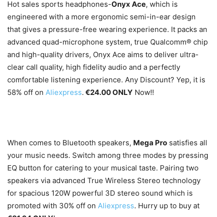
Hot sales sports headphones-
Onyx Ace
, which is
engineered with a more ergonomic semi-in-ear design
that gives a pressure-free wearing experience. It packs an
advanced quad-microphone system, true Qualcomm® chip
and high-quality drivers, Onyx Ace aims to deliver ultra-
clear call quality, high fidelity audio and a perfectly
comfortable listening experience. Any Discount? Yep, it is
58% off on
Aliexpress
.
€24.00 ONLY
Now!!
When comes to Bluetooth speakers,
Mega Pro
satisfies all
your music needs. Switch among three modes by pressing
EQ button for catering to your musical taste. Pairing two
speakers via advanced True Wireless Stereo technology
for spacious 120W powerful 3D stereo sound which is
promoted with 30% off on
Aliexpress
. Hurry up to buy at