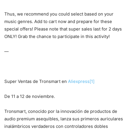
Thus, we recommend you could select based on your
music genres. Add to cart now and prepare for these
special offers! Please note that super sales last for 2 days
ONLY! Grab the chance to participate in this activity!
—
Super Ventas de Tronsmart en
Aliexpress
[1]
De 11 a 12 de noviembre.
Tronsmart, conocido por la innovación de productos de
audio premium asequibles, lanza sus primeros auriculares
inalámbricos verdaderos con controladores dobles