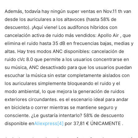
Además, todavía hay ningún super ventas en Nov.11 th van
desde los auriculares a los altavoces (hasta 58% de
descuento). ¡Aquí viene! Los audífonos híbridos con
cancelación activa de ruido más vendidos: Apollo Air , que
elimina el ruido hasta 35 dB en frecuencias bajas, medias y
altas. Hay tres modos ANC disponibles: cancelación de
ruido cVc 8.0 que permite a los usuarios concentrarse en
su música, ANC desactivado para que los usuarios puedan
escuchar la música sin estar completamente aislados con
los auriculares simplemente bloqueando el ruido y el
modo ambiental, lo que mejora la generación de ruidos
exteriores circundantes. es el escenario ideal para andar
en bicicleta o correr mientras se mantiene seguro y
consciente. ¿Le gustaría intentarlo? 58% de descuento
disponible en
Aliexpress
[4]
por 37,81 € ÚNICAMENTE .