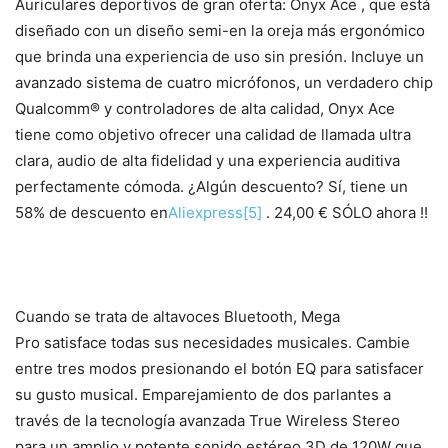
Auriculares deportivos de gran oferta: Onyx Ace , que está
diseñado con un diseño semi-en la oreja más ergonómico
que brinda una experiencia de uso sin presión. Incluye un
avanzado sistema de cuatro micrófonos, un verdadero chip
Qualcomm® y controladores de alta calidad, Onyx Ace
tiene como objetivo ofrecer una calidad de llamada ultra
clara, audio de alta fidelidad y una experiencia auditiva
perfectamente cómoda. ¿Algún descuento? Sí, tiene un
58% de descuento en
Aliexpress
[5]
. 24,00 € SÓLO ahora !!
Cuando se trata de altavoces Bluetooth, Mega
Pro satisface todas sus necesidades musicales. Cambie
entre tres modos presionando el botón EQ para satisfacer
su gusto musical. Emparejamiento de dos parlantes a
través de la tecnología avanzada True Wireless Stereo
para un amplio y potente sonido estéreo 3D de 120W que