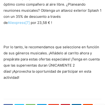
óptimo como compañero al aire libre. ¿Planeando
reuniones musicales? Obtenga un altavoz exterior Splash 1
con un 35% de descuento a través
de
Aliexpress
[7]
por 23,58 € !
Por lo tanto, le recomendamos que seleccione en función
de sus géneros musicales.
¡Añádelo al carrito ahora y
prepárate para estas ofertas especiales!
¡Tenga en cuenta
que las superventas duran ÚNICAMENTE 2
días! ¡Aprovecha la oportunidad de participar en esta
actividad!