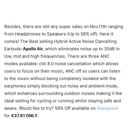
Besides, there are still any super sales on Nov.11
th
ranging
from Headphones to Speakers (Up to 58% off). Here it
comes! The Best selling Hybrid Active Noise Cancelling
Earbuds-
Apollo Air
, which eliminates noise up to 35dB in
low, mid and high frequencies. There are three ANC
modes available: cVc 8.0 noise cancellation which allows
users to focus on their music, ANC off so users can listen
to the music without being completely isolated with the
earphones simply blocking out noise and ambient mode,
which enhances surrounding outdoor noises making it the
ideal setting for cycling or running whilst staying safe and
aware. Would like to try? 58% Off available on
Aliexpress
for
€37.81 ONLY
.