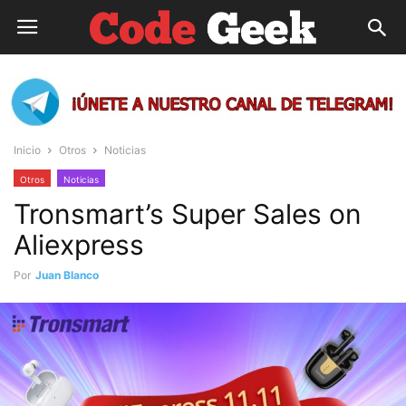
Inicio
Otros
Noticias
Otros
Noticias
Tronsmart’s Super Sales on
Aliexpress
Por
Juan Blanco