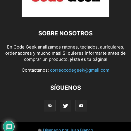
SOBRE NOSOTROS
En Code Geek analizamos ratones, teclados, auriculares,
ordenadores y mucho más! Si quieres informarte antes de
comprar un producto, ¡ésta es tu página!
Contáctanos:
correocodegeek@gmail.com
SÍGUENOS
©
Diseñado por Juan Blanco