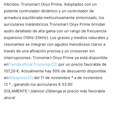
híbridos: Tronsmart Onyx Prime. Adoptados con un
potente controlador dinámico y un controlador de
armadura equilibrada meticulosamente sintonizado, los
auriculares inalámbricos Tronsmart Onyx Prime brindan
audio detallado de alta gama con un rango de frecuencia
expansivo (10Hz-25kHz). Los graves y medios naturales y
resonantes se integran con agudos melodiosos claros a
través de una afinación precisa y un crossover sin
interrupciones. Tronsmart Onyx Prime ya está disponible
en
Tienda oficial Tronsmart
[2]
por un precio favorable de
107,20 €. Actualmente hay 50% de descuento disponible
en
Aliexpress
[3]
del 11 de noviembre ª a de noviembre
12 º , ganando los auriculares € 53.60
SOLAMENTE ! ¡Vamos! ¡Obtenga el precio más favorable
ahora!