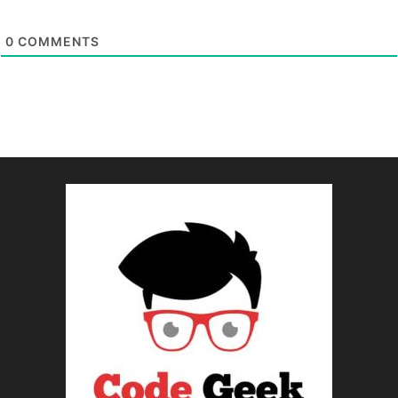
0
COMMENTS