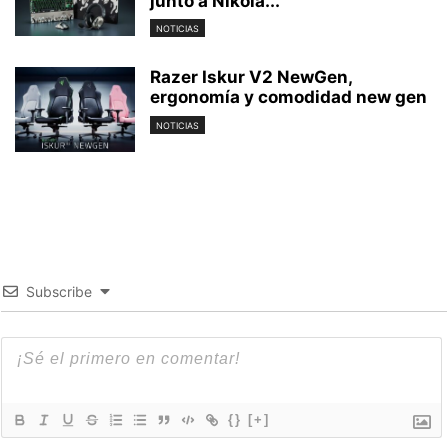
junto a Nikola...
NOTICIAS
Razer Iskur V2 NewGen,
ergonomía y comodidad new gen
NOTICIAS
Subscribe
{}
[+]