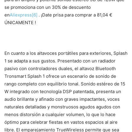
se promociona con un 30% de descuento
en
Aliexpress
[6]
. ¡Date prisa para comprar a 81,04 €
ÚNICAMENTE !
En cuanto a los altavoces portátiles para exteriores, Splash
1 se adapta a sus gustos. Presentado con un radiador
pasivo con controladores duales, el altavoz Bluetooth
Tronsmart Splash 1 ofrece un escenario de sonido de
rango completo con equilibrio tonal. Sonido estéreo de 15
W integrado con tecnología DSP patentada, presenta un
audio brillante y afinado con graves impactantes, voces
naturales detalladas y monstruosos agudos agudos con
menos distorsión a cualquier volumen, lo que lo hace
óptimo para celebrar fiestas en vastos espacios al aire
libre. El emparejamiento TrueWireless permite que sea