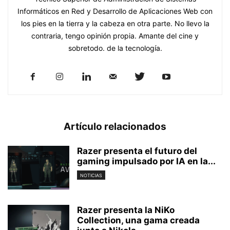
Informáticos en Red y Desarrollo de Aplicaciones Web con
los pies en la tierra y la cabeza en otra parte. No llevo la
contraria, tengo opinión propia. Amante del cine y
sobretodo. de la tecnología.
Artículo relacionados
Razer presenta el futuro del
gaming impulsado por IA en la...
NOTICIAS
Razer presenta la NiKo
Collection, una gama creada