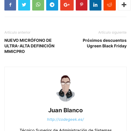
Artículo anterior
Artículo siguiente
NUEVO MICRÓFONO DE
Próximos descuentos
ULTRA-ALTA DEFINICIÓN
Ugreen Black Friday
MMICPRO
Juan Blanco
http://codegeek.es/
Técnico Superior de Administración de Sistemas