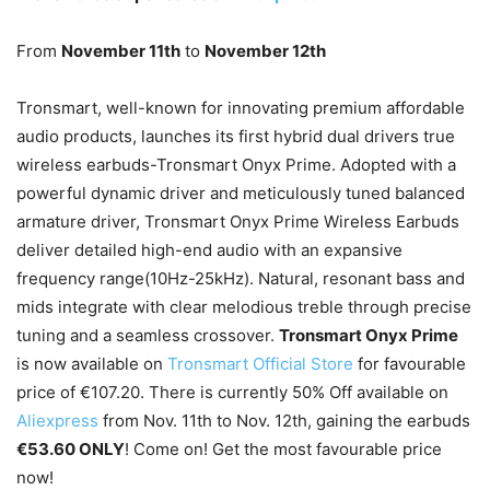
From
November 11
th
to
November 12
th
Tronsmart, well-known for innovating premium affordable
audio products, launches its first hybrid dual drivers true
wireless earbuds-Tronsmart Onyx Prime. Adopted with a
powerful dynamic driver and meticulously tuned balanced
armature driver, Tronsmart Onyx Prime Wireless Earbuds
deliver detailed high-end audio with an expansive
frequency range(10Hz-25kHz). Natural, resonant bass and
mids integrate with clear melodious treble through precise
tuning and a seamless crossover.
Tronsmart Onyx Prime
is now available on
Tronsmart Official Store
for favourable
price of €107.20. There is currently 50% Off available on
Aliexpress
from
Nov. 11
th
to Nov. 12
th
, gaining the earbuds
€53.60 ONLY
! Come on! Get the most favourable price
now!