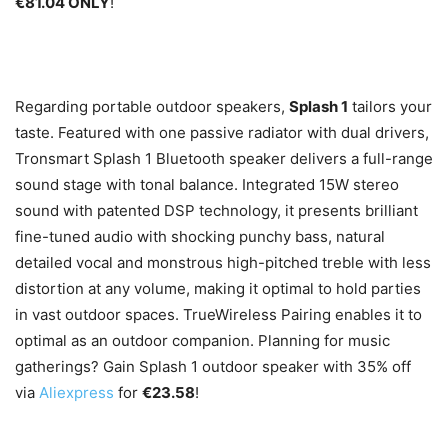
€81.04 ONLY
!
Regarding portable outdoor speakers,
Splash 1
tailors your
taste. Featured with one passive radiator with dual drivers,
Tronsmart Splash 1 Bluetooth speaker delivers a full-range
sound stage with tonal balance. Integrated 15W stereo
sound with patented DSP technology, it presents brilliant
fine-tuned audio with shocking punchy bass, natural
detailed vocal and monstrous high-pitched treble with less
distortion at any volume, making it optimal to hold parties
in vast outdoor spaces. TrueWireless Pairing enables it to
optimal as an outdoor companion. Planning for music
gatherings? Gain Splash 1 outdoor speaker with 35% off
via
Aliexpress
for
€23.58
!